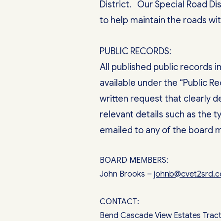
District. Our Special Road Dis
to help maintain the roads wit
PUBLIC RECORDS:
All published public records 
available under the “Public R
written request that clearly 
relevant details such as the 
emailed to any of the board
BOARD MEMBERS:
John Brooks –
johnb@cvet2srd
CONTACT:
Bend Cascade View Estates Tract 