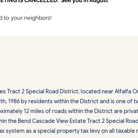
ETING IS CANCELLED. See you in August
d to your neighbors!
 Tract 2 Special Road District, located near Alfalfa 
th, 1986 by residents within the District and is one of
ximately 12 miles of roads within the District are priv
hin the Bend Cascade View Estate Tract 2 Special Road
 system as a special property tax levy on all taxable r