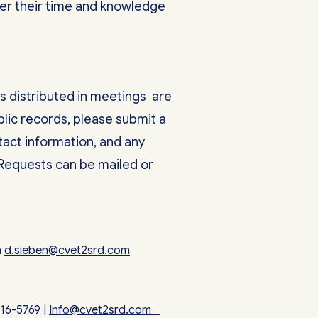
teer their time and knowledge
s distributed in meetings are
lic records, please submit a
tact information, and any
 Requests can be mailed or
n
d.sieben@cvet2srd.com
316-5769 |
Info@cvet2srd.com