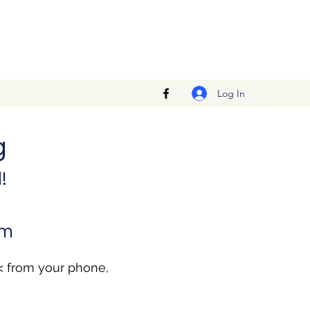
Log In
g
!
pm
< from your phone,