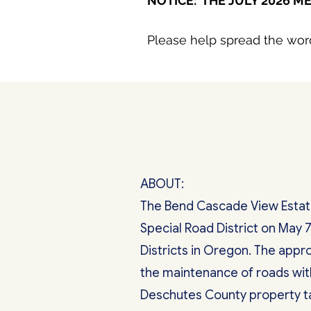
NOTICE: THE JULY 2026 ME
Please help spread the wor
ABOUT:
The Bend Cascade View Estates
Special Road District on May 7
Districts in Oregon. The appro
the maintenance of roads wit
Deschutes County property tax