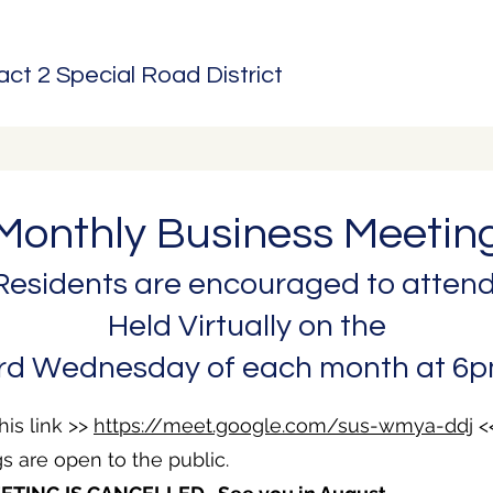
t 2 Special Road District
Monthly Business Meetin
Residents are encouraged to attend
Held Virtually on the
rd Wednesday of each month at 6
his link >>
https://meet.google.com/sus-wmya-ddj
<
s are open to the public.