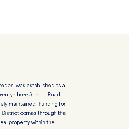
Oregon, was established as a
 twenty-three Special Road
ately maintained. Funding for
 District comes through the
eal property within the