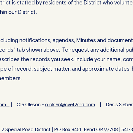
trict is staffed by residents of the District who volun
hin our District.
including notifications, agendas, Minutes and document
ecords” tab shown above. To request any additional pub
describes the records you seek. Include your name, con
type of record, subject matter, and approximate dates.
 members.
.com
| Ole Oleson -
o.olsen@cvet2srd.com
| Denis Siebe
2 Special Road District | PO Box 8451, Bend OR 97708 | 541-