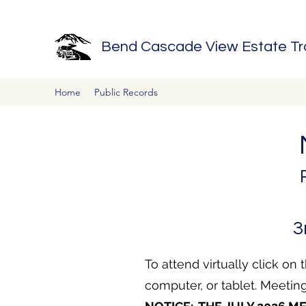
Bend Cascade View Estate Trac
Home
Public Records
3
To attend virtually click on t
computer, or tablet.
Meeting